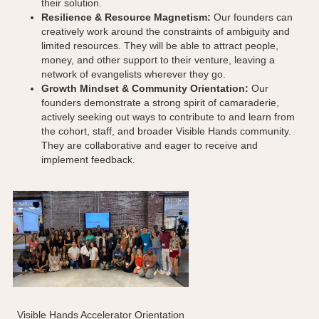
their solution.
Resilience & Resource Magnetism:
Our founders can
creatively work around the constraints of ambiguity and
limited resources. They will be able to attract people,
money, and other support to their venture, leaving a
network of evangelists wherever they go.
Growth Mindset & Community Orientation:
Our
founders demonstrate a strong spirit of camaraderie,
actively seeking out ways to contribute to and learn from
the cohort, staff, and broader Visible Hands community.
They are collaborative and eager to receive and
implement feedback.
Visible Hands Accelerator Orientation