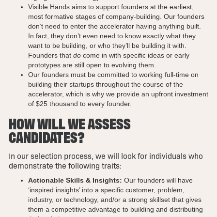
Visible Hands aims to support founders at the earliest,
most formative stages of company-building. Our founders
don’t need to enter the accelerator having anything built.
In fact, they don’t even need to know exactly what they
want to be building, or who they’ll be building it with.
Founders that
do
come in with specific ideas or early
prototypes are still open to evolving them.
Our founders must be committed to working full-time on
building their startups throughout the course of the
accelerator, which is why we provide an upfront investment
of $25 thousand to every founder.
HOW WILL WE ASSESS
CANDIDATES?
In our selection process, we will look for individuals who
demonstrate the following traits:
Actionable Skills & Insights:
Our founders will have
‘inspired insights’ into a specific customer, problem,
industry, or technology, and/or a strong skillset that gives
them a competitive advantage to building and distributing