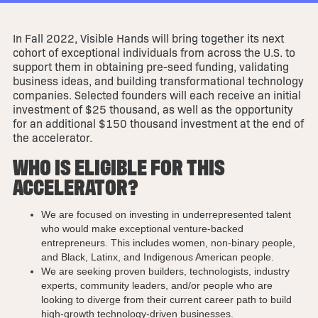
In Fall 2022, Visible Hands will bring together its next
cohort of exceptional individuals from across the U.S. to
support them in obtaining pre-seed funding, validating
business ideas, and building transformational technology
companies. Selected founders will each receive an initial
investment of $25 thousand, as well as the opportunity
for an additional $150 thousand investment at the end of
the accelerator.
WHO IS ELIGIBLE FOR THIS
ACCELERATOR?
We are focused on investing in underrepresented talent
who would make exceptional venture-backed
entrepreneurs. This includes women, non-binary people,
and Black, Latinx, and Indigenous American people.
We are seeking proven builders, technologists, industry
experts, community leaders, and/or people who are
looking to diverge from their current career path to build
high-growth technology-driven businesses.