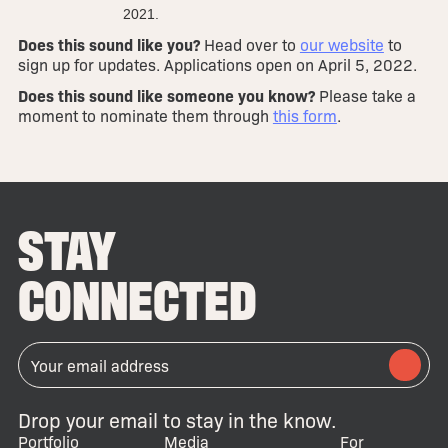
2021.
Does this sound like you?
Head over to
our website
to
sign up for updates. Applications open on April 5, 2022.
Does this sound like someone you know?
Please take a
moment to nominate them through
this form
.
STAY
CONNECTED
Drop your email to stay in the know.
Portfolio
Media
For