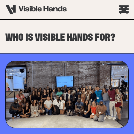
WHO IS VISIBLE HANDS FOR?