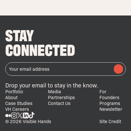
STAY
CONNECTED
Drop your email to stay in the know.
Portfolio
Media
For
About
Partnerships
Founders
Case Studies
Contact Us
Programs
VH Careers
Newsletter
© 2026 Visible Hands
Site Credit