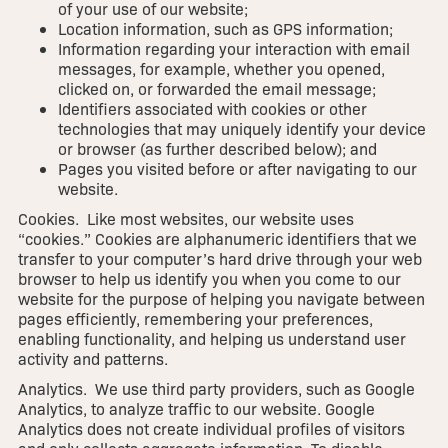
of your use of our website;
Location information, such as GPS information;
Information regarding your interaction with email
messages, for example, whether you opened,
clicked on, or forwarded the email message;
Identifiers associated with cookies or other
technologies that may uniquely identify your device
or browser (as further described below); and
Pages you visited before or after navigating to our
website.
Cookies. Like most websites, our website uses
“cookies.” Cookies are alphanumeric identifiers that we
transfer to your computer’s hard drive through your web
browser to help us identify you when you come to our
website for the purpose of helping you navigate between
pages efficiently, remembering your preferences,
enabling functionality, and helping us understand user
activity and patterns.
Analytics. We use third party providers, such as Google
Analytics, to analyze traffic to our website. Google
Analytics does not create individual profiles of visitors