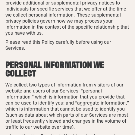
provide additional or supplemental privacy notices to
individuals for specific services that we offer at the time
we collect personal information. These supplemental
privacy policies govern how we may process your
information in the context of the specific relationship that
you have with us.
Please read this Policy carefully before using our
Services.
PERSONAL INFORMATION WE
COLLECT
We collect two types of information from visitors of our
website and users of our Services: “personal
information,” which is information that you provide that
can be used to identify you; and “aggregate information,”
which is information that cannot be used to identify you
(such as data about which parts of our Services are most
or least frequently viewed and changes in the volume of
traffic to our website over time).