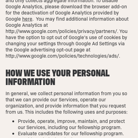
and only collects aggregate information. To disable
Google Analytics, please download the browser add-on
for the deactivation of Google Analytics provided by
Google
here
. You may find additional information about
Google Analytics at
http://www.google.com/policies/privacy/partners/. You
have the option to opt out of Google’s use of cookies by
changing your settings through Google Ad Settings via
the Google advertising opt-out page at
http://www.google.com/policies/technologies/ads/.
HOW WE USE YOUR PERSONAL
INFORMATION
In general, we collect personal information from you so
that we can provide our Services, operate our
organization, and provide information that you request
from us. This includes the following uses and purposes:
Provide, operate, improve, maintain, and protect
our Services, including our fellowship program.
Evaluate candidates for our fellowship program.