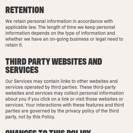
RETENTION
We retain personal information in accordance with
applicable law. The length of time we keep personal
information depends on the type of information and
whether we have an on-going business or legal need to
retain it.
THIRD PARTY WEBSITES AND
SERVICES
Our Services may contain links to other websites and
services operated by third parties. These third-party
websites and services may collect personal information
about you if you click on a link or visit those websites or
services. Your interactions with these features and third
parties are governed by the privacy policy of the third
party, not by this Policy.
CHANGES TO THIS POLICY