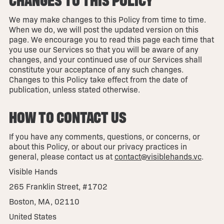
We may make changes to this Policy from time to time.
When we do, we will post the updated version on this
page. We encourage you to read this page each time that
you use our Services so that you will be aware of any
changes, and your continued use of our Services shall
constitute your acceptance of any such changes.
Changes to this Policy take effect from the date of
publication, unless stated otherwise.
HOW TO CONTACT US
If you have any comments, questions, or concerns, or
about this Policy, or about our privacy practices in
general, please contact us at
contact@visiblehands.vc
.
Visible Hands
265 Franklin Street, #1702
Boston, MA, 02110
United States