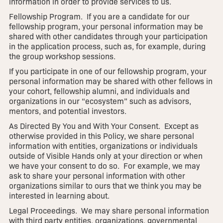
information in order to provide services to us.
Fellowship Program. If you are a candidate for our
fellowship program, your personal information may be
shared with other candidates through your participation
in the application process, such as, for example, during
the group workshop sessions.
If you participate in one of our fellowship program, your
personal information may be shared with other fellows in
your cohort, fellowship alumni, and individuals and
organizations in our “ecosystem” such as advisors,
mentors, and potential investors.
As Directed By You and With Your Consent. Except as
otherwise provided in this Policy, we share personal
information with entities, organizations or individuals
outside of Visible Hands only at your direction or when
we have your consent to do so. For example, we may
ask to share your personal information with other
organizations similar to ours that we think you may be
interested in learning about.
Legal Proceedings. We may share personal information
with third party entities, organizations, governmental