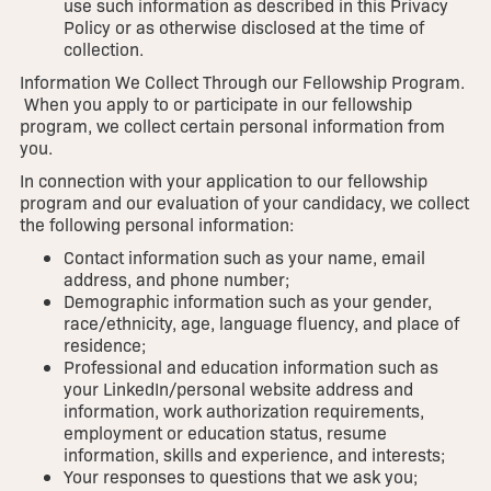
use such information as described in this Privacy
Policy or as otherwise disclosed at the time of
collection.
Information We Collect Through our Fellowship Program.
When you apply to or participate in our fellowship
program, we collect certain personal information from
you.
In connection with your application to our fellowship
program and our evaluation of your candidacy, we collect
the following personal information:
Contact information such as your name, email
address, and phone number;
Demographic information such as your gender,
race/ethnicity, age, language fluency, and place of
residence;
Professional and education information such as
your LinkedIn/personal website address and
information, work authorization requirements,
employment or education status, resume
information, skills and experience, and interests;
Your responses to questions that we ask you;