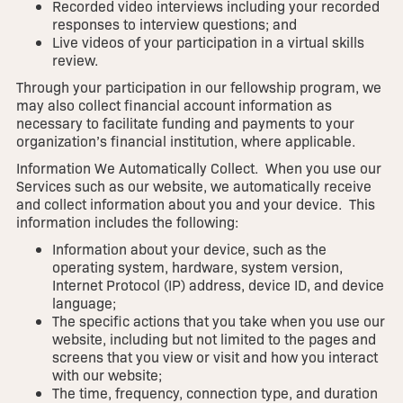
Recorded video interviews including your recorded
responses to interview questions; and
Live videos of your participation in a virtual skills
review.
Through your participation in our fellowship program, we
may also collect financial account information as
necessary to facilitate funding and payments to your
organization’s financial institution, where applicable.
Information We Automatically Collect. When you use our
Services such as our website, we automatically receive
and collect information about you and your device. This
information includes the following:
Information about your device, such as the
operating system, hardware, system version,
Internet Protocol (IP) address, device ID, and device
language;
The specific actions that you take when you use our
website, including but not limited to the pages and
screens that you view or visit and how you interact
with our website;
The time, frequency, connection type, and duration