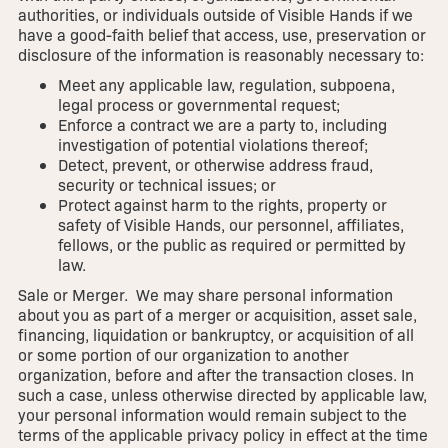
authorities, or individuals outside of Visible Hands if we
have a good-faith belief that access, use, preservation or
disclosure of the information is reasonably necessary to:
Meet any applicable law, regulation, subpoena,
legal process or governmental request;
Enforce a contract we are a party to, including
investigation of potential violations thereof;
Detect, prevent, or otherwise address fraud,
security or technical issues; or
Protect against harm to the rights, property or
safety of Visible Hands, our personnel, affiliates,
fellows, or the public as required or permitted by
law.
Sale or Merger. We may share personal information
about you as part of a merger or acquisition, asset sale,
financing, liquidation or bankruptcy, or acquisition of all
or some portion of our organization to another
organization, before and after the transaction closes. In
such a case, unless otherwise directed by applicable law,
your personal information would remain subject to the
terms of the applicable privacy policy in effect at the time