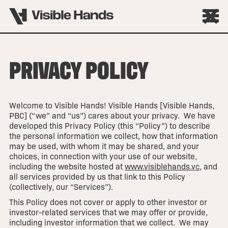
PRIVACY POLICY
Welcome to Visible Hands! Visible Hands [Visible Hands,
PBC] (“we” and “us”) cares about your privacy. We have
developed this Privacy Policy (this “Policy”) to describe
the personal information we collect, how that information
may be used, with whom it may be shared, and your
choices, in connection with your use of our website,
including the website hosted at
www.visiblehands.vc
, and
all services provided by us that link to this Policy
(collectively, our “Services”).
This Policy does not cover or apply to other investor or
investor-related services that we may offer or provide,
including investor information that we collect. We may