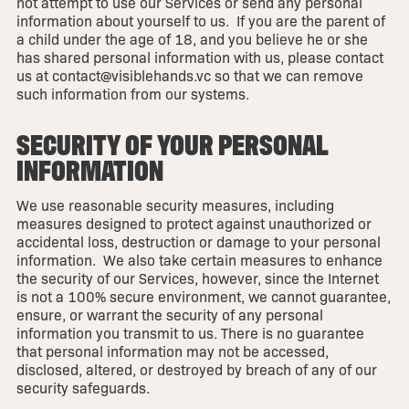
not attempt to use our Services or send any personal
information about yourself to us. If you are the parent of
a child under the age of 18, and you believe he or she
has shared personal information with us, please contact
us at contact@visiblehands.vc so that we can remove
such information from our systems.
SECURITY OF YOUR PERSONAL
INFORMATION
We use reasonable security measures, including
measures designed to protect against unauthorized or
accidental loss, destruction or damage to your personal
information. We also take certain measures to enhance
the security of our Services, however, since the Internet
is not a 100% secure environment, we cannot guarantee,
ensure, or warrant the security of any personal
information you transmit to us. There is no guarantee
that personal information may not be accessed,
disclosed, altered, or destroyed by breach of any of our
security safeguards.