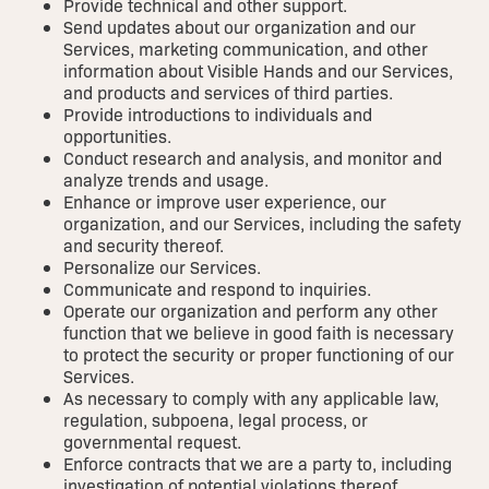
Provide technical and other support.
Send updates about our organization and our
Services, marketing communication, and other
information about Visible Hands and our Services,
and products and services of third parties.
Provide introductions to individuals and
opportunities.
Conduct research and analysis, and monitor and
analyze trends and usage.
Enhance or improve user experience, our
organization, and our Services, including the safety
and security thereof.
Personalize our Services.
Communicate and respond to inquiries.
Operate our organization and perform any other
function that we believe in good faith is necessary
to protect the security or proper functioning of our
Services.
As necessary to comply with any applicable law,
regulation, subpoena, legal process, or
governmental request.
Enforce contracts that we are a party to, including
investigation of potential violations thereof.