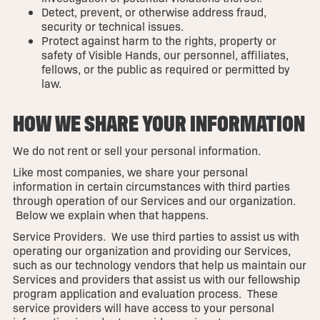
Detect, prevent, or otherwise address fraud,
security or technical issues.
Protect against harm to the rights, property or
safety of Visible Hands, our personnel, affiliates,
fellows, or the public as required or permitted by
law.
HOW WE SHARE YOUR INFORMATION
We do not rent or sell your personal information.
Like most companies, we share your personal
information in certain circumstances with third parties
through operation of our Services and our organization.
Below we explain when that happens.
Service Providers. We use third parties to assist us with
operating our organization and providing our Services,
such as our technology vendors that help us maintain our
Services and providers that assist us with our fellowship
program application and evaluation process. These
service providers will have access to your personal