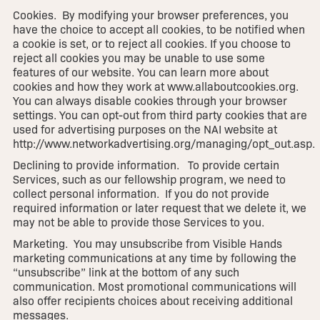
Cookies. By modifying your browser preferences, you
have the choice to accept all cookies, to be notified when
a cookie is set, or to reject all cookies. If you choose to
reject all cookies you may be unable to use some
features of our website. You can learn more about
cookies and how they work at www.allaboutcookies.org.
You can always disable cookies through your browser
settings. You can opt-out from third party cookies that are
used for advertising purposes on the NAI website at
http://www.networkadvertising.org/managing/opt_out.asp.
Declining to provide information. To provide certain
Services, such as our fellowship program, we need to
collect personal information. If you do not provide
required information or later request that we delete it, we
may not be able to provide those Services to you.
Marketing. You may unsubscribe from Visible Hands
marketing communications at any time by following the
“unsubscribe” link at the bottom of any such
communication. Most promotional communications will
also offer recipients choices about receiving additional
messages.