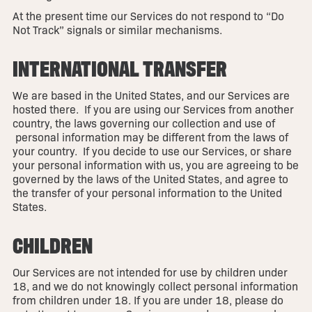
At the present time our Services do not respond to “Do
Not Track” signals or similar mechanisms.
INTERNATIONAL TRANSFER
We are based in the United States, and our Services are
hosted there. If you are using our Services from another
country, the laws governing our collection and use of
personal information may be different from the laws of
your country. If you decide to use our Services, or share
your personal information with us, you are agreeing to be
governed by the laws of the United States, and agree to
the transfer of your personal information to the United
States.
CHILDREN
Our Services are not intended for use by children under
18, and we do not knowingly collect personal information
from children under 18. If you are under 18, please do