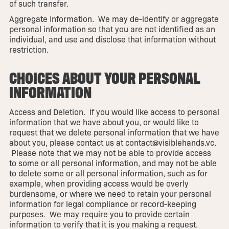
of such transfer.
Aggregate Information. We may de-identify or aggregate
personal information so that you are not identified as an
individual, and use and disclose that information without
restriction.
CHOICES ABOUT YOUR PERSONAL
INFORMATION
Access and Deletion. If you would like access to personal
information that we have about you, or would like to
request that we delete personal information that we have
about you, please contact us at contact@visiblehands.vc.
Please note that we may not be able to provide access
to some or all personal information, and may not be able
to delete some or all personal information, such as for
example, when providing access would be overly
burdensome, or where we need to retain your personal
information for legal compliance or record-keeping
purposes. We may require you to provide certain
information to verify that it is you making a request.