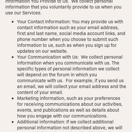
Information You Provide to Us. We collect personal
information that you voluntarily provide to us when you
use our Services.
Your Contact Information: You may provide us with
contact information such as your email address,
first and last name, social media account links, and
phone number when you choose to submit such
information to us, such as when you sign up for
updates on our website.
Your Communication with Us: We collect personal
information when you communicate with us. The
specific types of personal information we collect
will depend on the forum in which you
communicate with us. For example, if you send us
an email, we will collect your email address and the
content of your email.
Marketing information, such as your preferences
for receiving communications about our activities,
events, and publications as well as details about
how you engage with our communications.
Additional information: If we collect additional
personal information not described above, we will