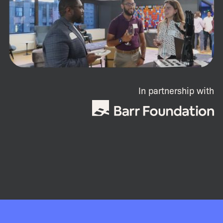
In partnership with