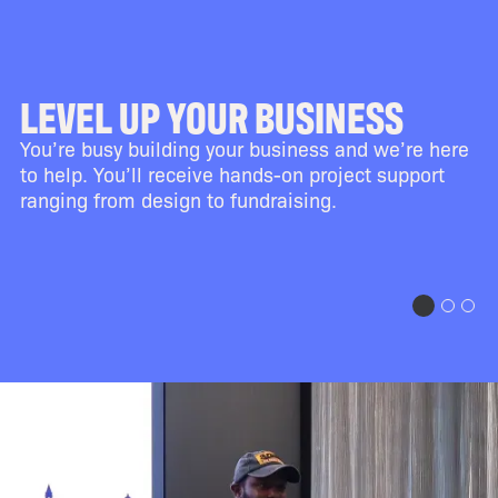
LEVEL UP YOUR BUSINESS
You’re busy building your business and we’re here
to help. You’ll receive hands-on project support
ranging from design to fundraising.