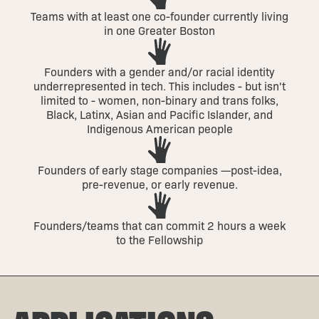
Teams with at least one co-founder currently living
in one Greater Boston
Founders with a gender and/or racial identity
underrepresented in tech. This includes - but isn't
limited to - women, non-binary and trans folks,
Black, Latinx, Asian and Pacific Islander, and
Indigenous American people
Founders of early stage companies —post-idea,
pre-revenue, or early revenue.
Founders/teams that can commit 2 hours a week
to the Fellowship