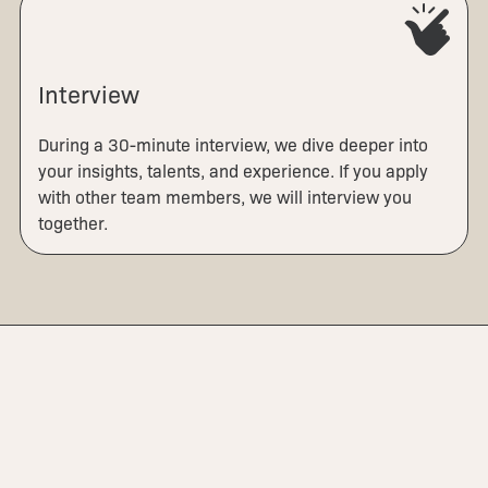
Interview
During a 30-minute interview, we dive deeper into
your insights, talents, and experience. If you apply
with other team members, we will interview you
together.