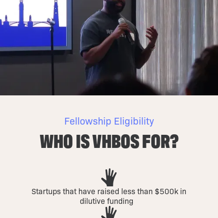
Fellowship Eligibility
WHO IS VHBOS FOR?
Startups that have raised less than $500k in
dilutive funding