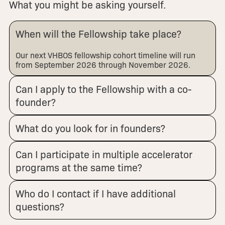
What you might be asking yourself.
When will the Fellowship take place?
Our next VHBOS fellowship cohort timeline will run
from September 2026 through November 2026.
Can I apply to the Fellowship with a co-
founder?
What do you look for in founders?
Can I participate in multiple accelerator
programs at the same time?
Who do I contact if I have additional
questions?