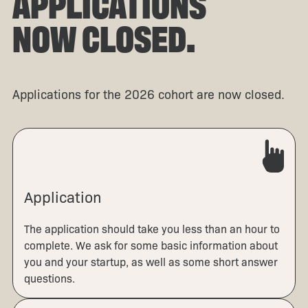
APPLICATIONS
NOW CLOSED.
Applications for the 2026 cohort are now closed.
Application
The application should take you less than an hour to
complete. We ask for some basic information about
you and your startup, as well as some short answer
questions.