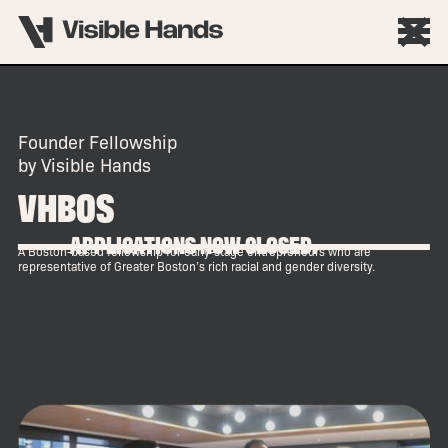
Founder Fellowship
by Visible Hands
VHBOS
APPLICATIONS NOW CLOSED.
A Boston-based fellowship for early-stage entrepreneurs who are
representative of Greater Boston’s rich racial and gender diversity.