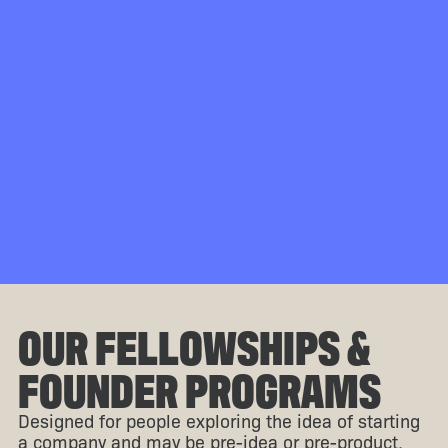
OUR FELLOWSHIPS &
FOUNDER PROGRAMS
Designed for people exploring the idea of starting
a company and may be pre-idea or pre-product.