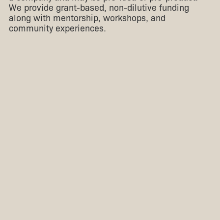
We provide grant-based, non-dilutive funding
along with mentorship, workshops, and
community experiences.