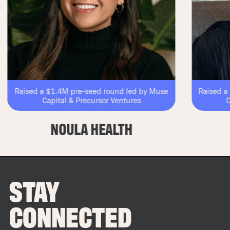
Raised a $1.4M pre-seed round led by Muse
Raised a $1
Capital & Precursor Ventures
Capi
NOULA HEALTH
STAY
CONNECTED