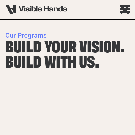
Our Programs
BUILD YOUR VISION.
BUILD WITH US.