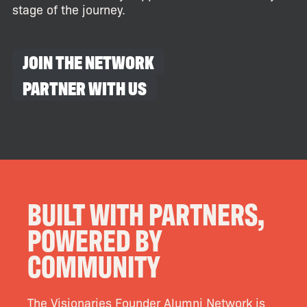
stage of the journey.
JOIN THE NETWORK
PARTNER WITH US
BUILT WITH PARTNERS,
POWERED BY
COMMUNITY
The Visionaries Founder Alumni Network is