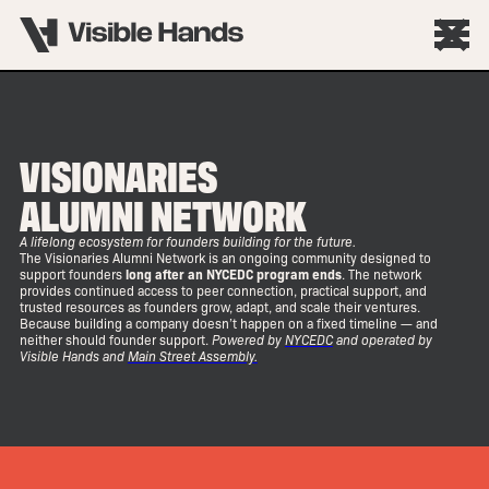
VISIONARIES
ALUMNI NETWORK
A lifelong ecosystem for founders building for the future.
The Visionaries Alumni Network is an ongoing community designed to
support founders
long after an NYCEDC program ends
. The network
provides continued access to peer connection, practical support, and
trusted resources as founders grow, adapt, and scale their ventures.
Because building a company doesn’t happen on a fixed timeline — and
neither should founder support.
Powered by
NYCEDC
and operated by
Visible Hands and
Main Street Assembly.