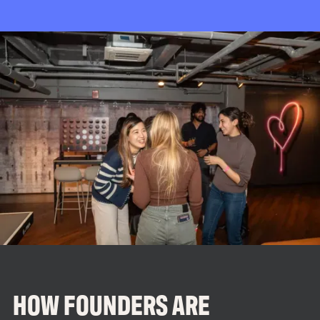
HOW FOUNDERS ARE