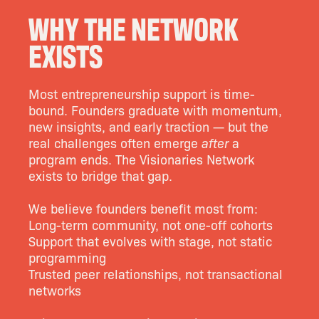
WHY THE NETWORK
EXISTS
Most entrepreneurship support is time-
bound. Founders graduate with momentum,
new insights, and early traction — but the
real challenges often emerge
after
a
program ends. The Visionaries Network
exists to bridge that gap.
We believe founders benefit most from:
Long-term community, not one-off cohorts
Support that evolves with stage, not static
programming
Trusted peer relationships, not transactional
networks