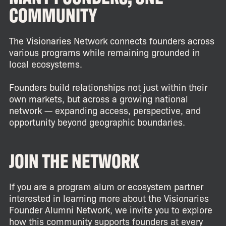
COMMUNITY
The Visionaries Network connects founders across
various programs while remaining grounded in
local ecosystems.
Founders build relationships not just within their
own markets, but across a growing national
network — expanding access, perspective, and
opportunity beyond geographic boundaries.
JOIN THE NETWORK
If you are a program alum or ecosystem partner
interested in learning more about the Visionaries
Founder Alumni Network, we invite you to explore
how this community supports founders at every