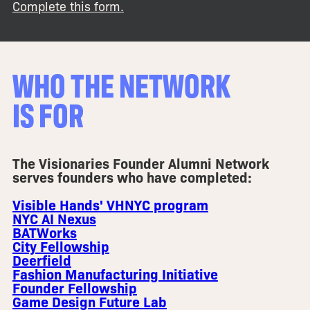
Complete this form.
WHO THE NETWORK
IS FOR
The Visionaries Founder Alumni Network
serves founders who have completed:
Visible Hands' VHNYC program
NYC AI Nexus
BATWorks
City Fellowship
Deerfield
Fashion Manufacturing Initiative
Founder Fellowship
Game Design Future Lab