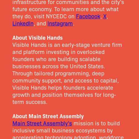
infrastructure for communities and the city's
future economy. To learn more about what
they do, visit NYCEDC on
Facebook
,
X
,
LinkedIn
, and
Instagram
.
About Visible Hands
Visible Hands is an early-stage venture firm
and platform investing in overlooked
founders who are building scalable
businesses across the United States.
Through tailored programming, deep
community support, and access to capital,
Visible Hands helps founders accelerate
growth and position themselves for long-
term success.
About Main Street Assembly
Main Street Assembly's
mission is to build
inclusive small business ecosystems by
accelerating technology adoption, workforce