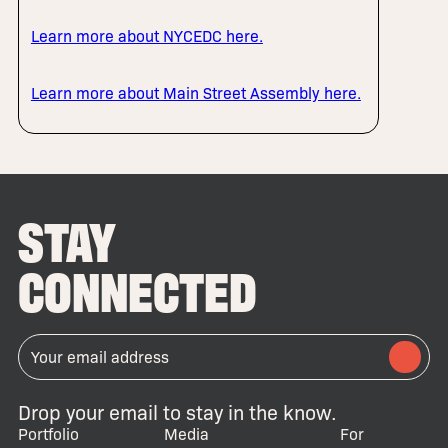
Learn more about NYCEDC here.
Learn more about Main Street Assembly here.
STAY
CONNECTED
Drop your email to stay in the know.
Portfolio
Media
For