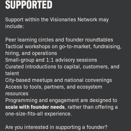
SUPPORTED
Support within the Visionaries Network may
include:
Peer learning circles and founder roundtables
Tactical workshops on go-to-market, fundraising,
hiring, and operations
Small-group and 1:1 advisory sessions
Curated introductions to capital, customers, and
talent
City-based meetups and national convenings
Access to tools, partners, and ecosystem
resources
Programming and engagement are designed to
scale with founder needs
, rather than offering a
one-size-fits-all experience.
Are you interested in supporting a founder?