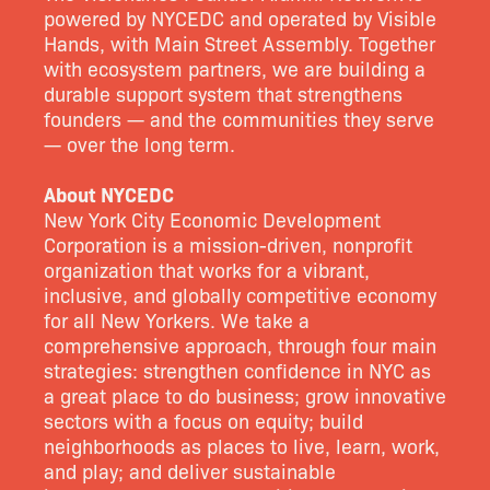
powered by NYCEDC and operated by Visible
Hands, with Main Street Assembly. Together
with ecosystem partners, we are building a
durable support system that strengthens
founders — and the communities they serve
— over the long term.
About NYCEDC
New York City Economic Development
Corporation is a mission-driven, nonprofit
organization that works for a vibrant,
inclusive, and globally competitive economy
for all New Yorkers. We take a
comprehensive approach, through four main
strategies: strengthen confidence in NYC as
a great place to do business; grow innovative
sectors with a focus on equity; build
neighborhoods as places to live, learn, work,
and play; and deliver sustainable