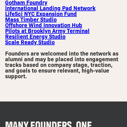
Gotham Foundry
International Landing Pad Network
LifeSci NYC Expansion Fund
Mass Timber Studio
Offshore Wind Innovation Hub
Pilots at Brooklyn Army Terminal
Resilient Energy Studio
Scale Ready Studio
Founders are welcomed into the network as
alumni and may be placed into engagement
tracks based on company stage, traction,
and goals to ensure relevant, high-value
support.
MANY FOUNDERS, ONE