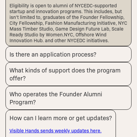
Eligibility is open to alumni of NYCEDC-supported
startup and innovation programs. This includes, but
isn’t limited to, graduates of the Founder Fellowship,
City Fellowship, Fashion Manufacturing Initiative, NYC
Mass Timber Studio, Game Design Future Lab, Scale
Ready Studio by Women.NYC, Offshore Wind
Innovation Hub, and other NYCEDC initiatives.
Is there an application process?
What kinds of support does the program
offer?
Who operates the Founder Alumni
Program?
How can I learn more or get updates?
Visible Hands sends weekly updates here.