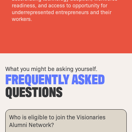
readiness, and access to opportunity for
underrepresented entrepreneurs and their
workers.
What you might be asking yourself.
FREQUENTLY ASKED
QUESTIONS
Who is eligible to join the Visionaries
Alumni Network?