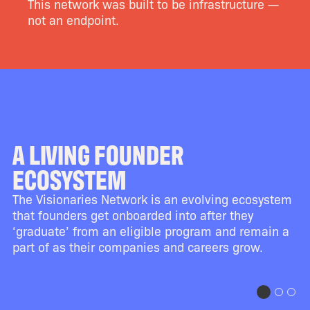
This network was built to be infrastructure —
not an endpoint.
A LIVING FOUNDER
ECOSYSTEM
The Visionaries Network is an evolving ecosystem
that founders get onboarded into after they
‘graduate’ from an eligible program and remain a
part of as their companies and careers grow.