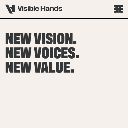
NEW VISION.
NEW VOICES.
NEW VALUE.