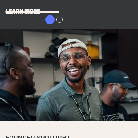
LEARN MORE
FOUNDER SPOTLIGHT