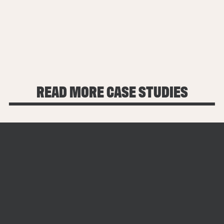
$10M
$1M+
57
LATER RAISED IN
ANNUAL
FOLLOW-ON
FUNDING
REVENUE
INVESTMENTS
SUPPORT
OF 100K+
READ MORE CASE STUDIES