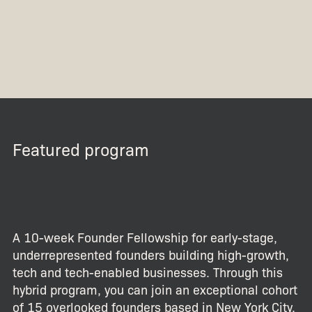
Featured program
A 10-week Founder Fellowship for early-stage,
underrepresented founders building high-growth,
tech and tech-enabled businesses. Through this
hybrid program, you can join an exceptional cohort
of 15 overlooked founders based in New York City.