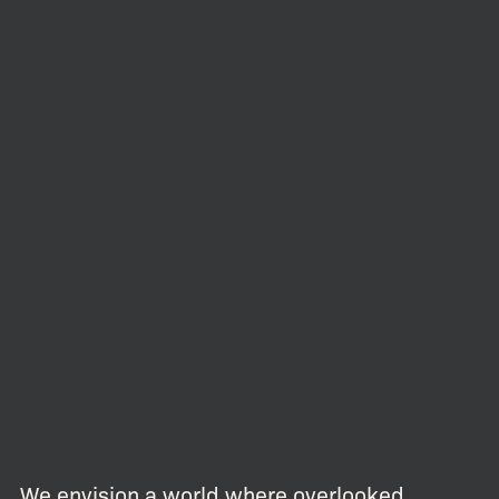
We envision a world where overlooked