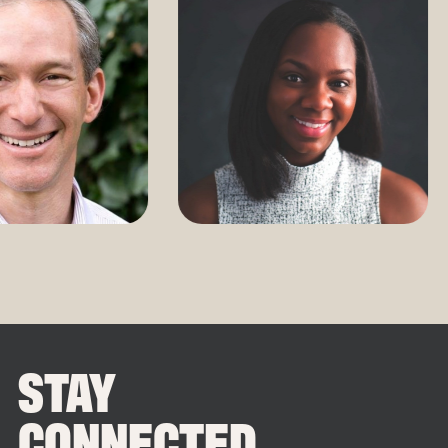
STAY
CONNECTED