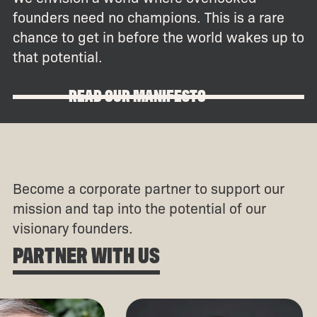
founders need no champions. This is a rare
chance to get in before the world wakes up to
that potential.
READ OUR MANIFESTO
Become a corporate partner to support our
mission and tap into the potential of our
visionary founders.
PARTNER WITH US