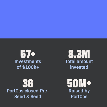
57+
8.3M
Investments
Total amount
of $100k+
invested
36
50M+
PortCos closed Pre-
Raised by
Seed & Seed
PortCos