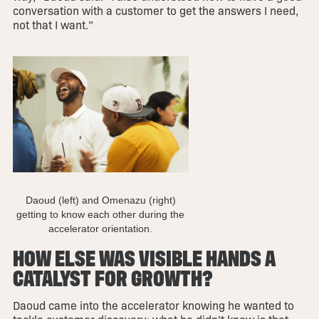
conversation with a customer to get the answers I need,
not that I want.”
Daoud (left) and Omenazu (right)
getting to know each other during the
accelerator orientation.
HOW ELSE WAS VISIBLE HANDS A
CATALYST FOR GROWTH?
Daoud came into the accelerator knowing he wanted to