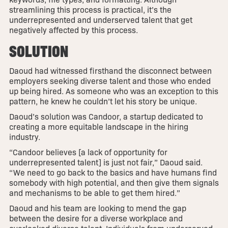
streamlining this process is practical, it’s the
underrepresented and underserved talent that get
negatively affected by this process.
SOLUTION
Daoud had witnessed firsthand the disconnect between
employers seeking diverse talent and those who ended
up being hired. As someone who was an exception to this
pattern, he knew he couldn’t let his story be unique.
Daoud’s solution was Candoor, a startup dedicated to
creating a more equitable landscape in the hiring
industry.
“Candoor believes [a lack of opportunity for
underrepresented talent] is just not fair,” Daoud said.
“We need to go back to the basics and have humans find
somebody with high potential, and then give them signals
and mechanisms to be able to get them hired.”
Daoud and his team are looking to mend the gap
between the desire for a diverse workplace and