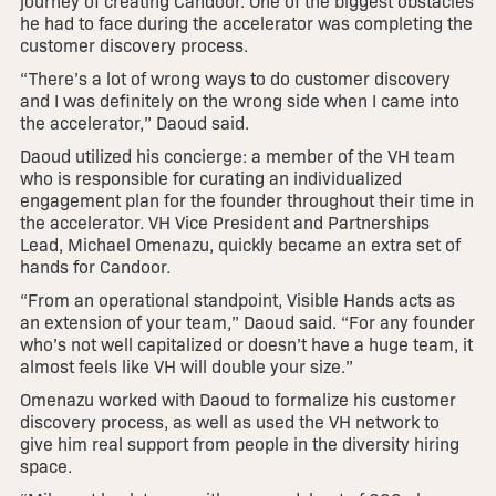
journey of creating Candoor. One of the biggest obstacles
he had to face during the accelerator was completing the
customer discovery process.
“There’s a lot of wrong ways to do customer discovery
and I was definitely on the wrong side when I came into
the accelerator,” Daoud said.
Daoud utilized his concierge: a member of the VH team
who is responsible for curating an individualized
engagement plan for the founder throughout their time in
the accelerator. VH Vice President and Partnerships
Lead, Michael Omenazu, quickly became an extra set of
hands for Candoor.
“From an operational standpoint, Visible Hands acts as
an extension of your team,” Daoud said. “For any founder
who’s not well capitalized or doesn’t have a huge team, it
almost feels like VH will double your size.”
Omenazu worked with Daoud to formalize his customer
discovery process, as well as used the VH network to
give him real support from people in the diversity hiring
space.