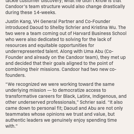
tackle customer discovery; what he didn’t know is that
Candoor’s team structure would also change drastically
during these 14-weeks.
Justin Kang, VH General Partner and Co-Founder
introduced Daoud to Shelby Schrier and Kristina Wu. The
two were a team coming out of Harvard Business School
who were also dedicated to solving for the lack of
resources and equitable opportunities for
underrepresented talent. Along with Uma Abu (Co-
Founder and already on the Candoor team), they met up
and decided that their goals aligned to the point of
combining their missions. Candoor had two new co-
founders.
“We recognized we were working toward the same
underlying mission — to democratize access to
transformative careers for Black, Latinx, Indigenous, and
other underserved professionals,” Schrier said. “It also
came down to personal fit; Daoud and Abu are not only
teammates whose opinions we trust and value, but
authentic leaders we genuinely enjoy spending time
with.”