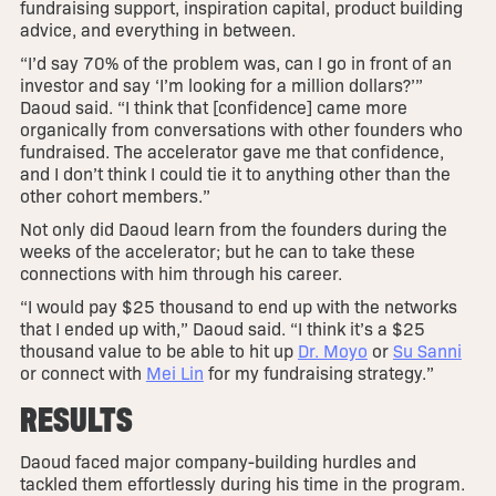
fundraising support, inspiration capital, product building
advice, and everything in between.
“I’d say 70% of the problem was, can I go in front of an
investor and say ‘I’m looking for a million dollars?’”
Daoud said. “I think that [confidence] came more
organically from conversations with other founders who
fundraised. The accelerator gave me that confidence,
and I don’t think I could tie it to anything other than the
other cohort members.”
Not only did Daoud learn from the founders during the
weeks of the accelerator; but he can to take these
connections with him through his career.
“I would pay $25 thousand to end up with the networks
that I ended up with,” Daoud said. “I think it’s a $25
thousand value to be able to hit up
Dr. Moyo
or
Su Sanni
or connect with
Mei Lin
for my fundraising strategy.”
RESULTS
Daoud faced major company-building hurdles and
tackled them effortlessly during his time in the program.