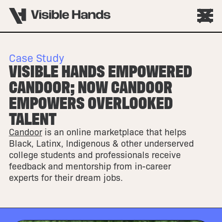
Case Study
VISIBLE HANDS EMPOWERED
CANDOOR; NOW CANDOOR
EMPOWERS OVERLOOKED
TALENT
Candoor
is an online marketplace that helps
Black, Latinx, Indigenous & other underserved
college students and professionals receive
feedback and mentorship from in-career
experts for their dream jobs.