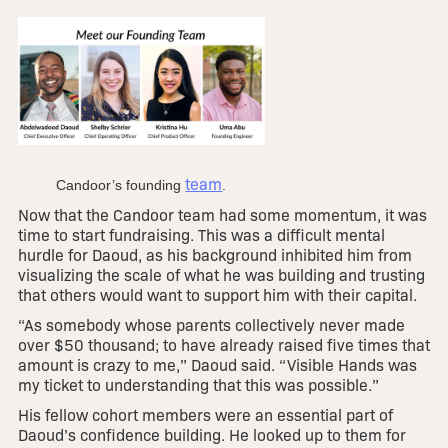
team
Candoor’s founding
.
Now that the Candoor team had some momentum, it was
time to start fundraising. This was a difficult mental
hurdle for Daoud, as his background inhibited him from
visualizing the scale of what he was building and trusting
that others would want to support him with their capital.
“As somebody whose parents collectively never made
over $50 thousand; to have already raised five times that
amount is crazy to me,” Daoud said. “Visible Hands was
my ticket to understanding that this was possible.”
His fellow cohort members were an essential part of
Daoud’s confidence building. He looked up to them for