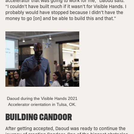
accelerator that was going to work for me,” Daoud said.
“I couldn’t have built much if it wasn’t for Visible Hands. I
probably would have stopped because I didn’t have the
money to go [on] and be able to build this and that.”
Daoud during the Visible Hands 2021
Accelerator orientation in Tulsa, OK.
BUILDING CANDOOR
After getting accepted, Daoud was ready to continue the