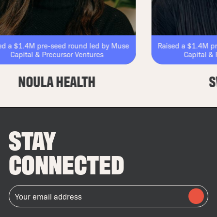
4M pre-seed round led by Muse
Raised a $1.4M pre-seed 
al & Precursor Ventures
Capital & Precurso
OULA HEALTH
SWELL
STAY
CONNECTED