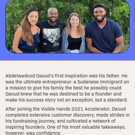
Abdelwadood Daoud’s first inspiration was his father. He
was the ultimate entrepreneur: a Sudanese immigrant on
a mission to give his family the best he possibly could.
Daoud knew that he was destined to be a founder and
make his success story not an exception, but a standard.
After joining the Visible Hands 2021 Accelerator, Daoud
completed extensive customer discovery, made strides in
his fundraising journey, and cultivated a network of
inspiring founders. One of his most valuable takeaways,
however, was confidence.