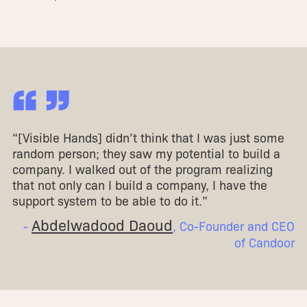
“ ”
“[Visible Hands] didn’t think that I was just some
random person; they saw my potential to build a
company. I walked out of the program realizing
that not only can I build a company, I have the
support system to be able to do it.”
Abdelwadood Daoud
-
, Co-Founder and CEO
of Candoor