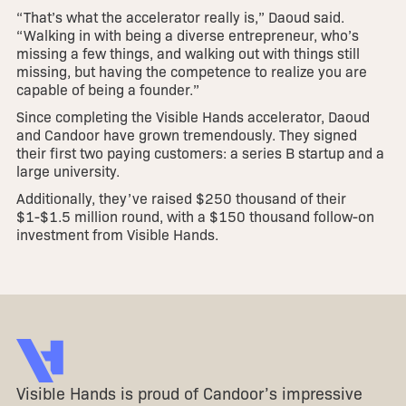
“That’s what the accelerator really is,” Daoud said.
“Walking in with being a diverse entrepreneur, who’s
missing a few things, and walking out with things still
missing, but having the competence to realize you are
capable of being a founder.”
Since completing the Visible Hands accelerator, Daoud
and Candoor have grown tremendously. They signed
their first two paying customers: a series B startup and a
large university.
Additionally, they’ve raised $250 thousand of their
$1-$1.5 million round, with a $150 thousand follow-on
investment from Visible Hands.
Visible Hands is proud of Candoor’s impressive