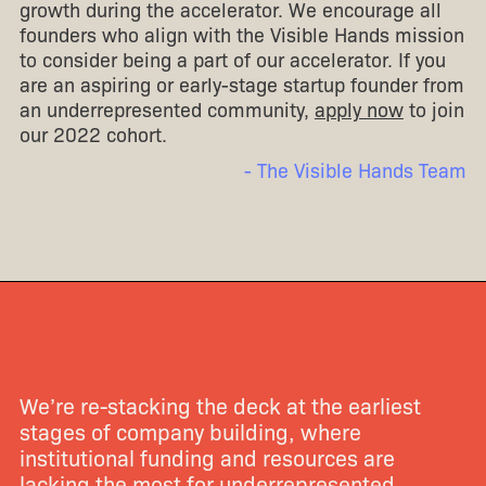
growth during the accelerator. We encourage all
founders who align with the Visible Hands mission
to consider being a part of our accelerator. If you
are an aspiring or early-stage startup founder from
an underrepresented community,
apply now
to join
our 2022 cohort.
- The Visible Hands Team
We’re re-stacking the deck at the earliest
stages of company building, where
institutional funding and resources are
lacking the most for underrepresented