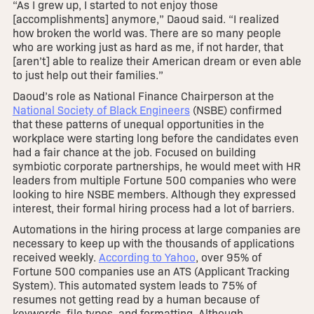
“As I grew up, I started to not enjoy those
[accomplishments] anymore,” Daoud said. “I realized
how broken the world was. There are so many people
who are working just as hard as me, if not harder, that
[aren’t] able to realize their American dream or even able
to just help out their families.”
Daoud’s role as National Finance Chairperson at the
National Society of Black Engineers
(NSBE) confirmed
that these patterns of unequal opportunities in the
workplace were starting long before the candidates even
had a fair chance at the job. Focused on building
symbiotic corporate partnerships, he would meet with HR
leaders from multiple Fortune 500 companies who were
looking to hire NSBE members. Although they expressed
interest, their formal hiring process had a lot of barriers.
Automations in the hiring process at large companies are
necessary to keep up with the thousands of applications
received weekly.
According to Yahoo
, over 95% of
Fortune 500 companies use an ATS (Applicant Tracking
System). This automated system leads to 75% of
resumes not getting read by a human because of
keywords, file types, and formatting. Although