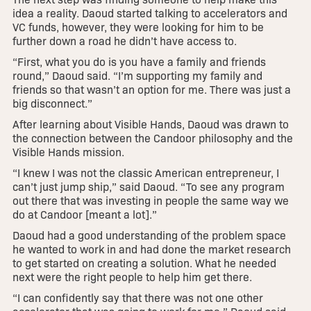
idea a reality. Daoud started talking to accelerators and
VC funds, however, they were looking for him to be
further down a road he didn’t have access to.
“First, what you do is you have a family and friends
round,” Daoud said. “I’m supporting my family and
friends so that wasn’t an option for me. There was just a
big disconnect.”
After learning about Visible Hands, Daoud was drawn to
the connection between the Candoor philosophy and the
Visible Hands mission.
“I knew I was not the classic American entrepreneur, I
can’t just jump ship,” said Daoud. “To see any program
out there that was investing in people the same way we
do at Candoor [meant a lot].”
Daoud had a good understanding of the problem space
he wanted to work in and had done the market research
to get started on creating a solution. What he needed
next were the right people to help him get there.
“I can confidently say that there was not one other