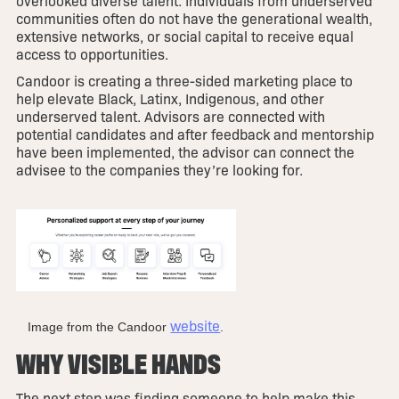
overlooked diverse talent. Individuals from underserved
communities often do not have the generational wealth,
extensive networks, or social capital to receive equal
access to opportunities.
Candoor is creating a three-sided marketing place to
help elevate Black, Latinx, Indigenous, and other
underserved talent. Advisors are connected with
potential candidates and after feedback and mentorship
have been implemented, the advisor can connect the
advisee to the companies they’re looking for.
website
Image from the Candoor
.
WHY VISIBLE HANDS
The next step was finding someone to help make this