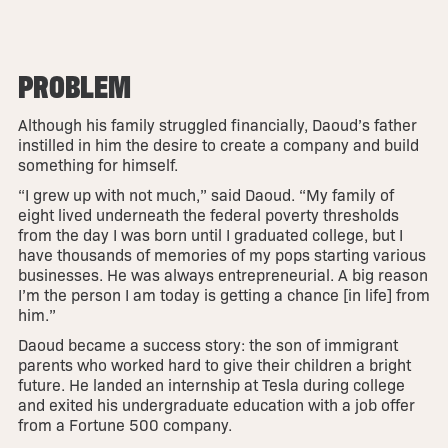
PROBLEM
Although his family struggled financially, Daoud’s father
instilled in him the desire to create a company and build
something for himself.
“I grew up with not much,” said Daoud. “My family of
eight lived underneath the federal poverty thresholds
from the day I was born until I graduated college, but I
have thousands of memories of my pops starting various
businesses. He was always entrepreneurial. A big reason
I’m the person I am today is getting a chance [in life] from
him.”
Daoud became a success story: the son of immigrant
parents who worked hard to give their children a bright
future. He landed an internship at Tesla during college
and exited his undergraduate education with a job offer
from a Fortune 500 company.