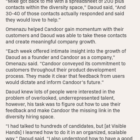
“Mike got back to me with a spreadsheet of 200 plus
contacts within the diversity space,” Daoud said, “And
30-40 of those contacts actually responded and said
they would love to help.”
Omenazu helped Candoor gain momentum with their
customers and Daoud was able to take these contacts
and create meaningful company growth.
“Each week offered intimate insight into the growth of
Daoud as a founder and Candoor as a company,”
Omenazu said. “Candoor conveyed its commitment to
customers throughout their product development
process. They made it clear that feedback from users
would dictate and inform Candoor’s future.”
Daoud knew lots of people were interested in the
problem of overlooked, underrepresented talent,
however, his task was to figure out how to use their
feedback and make Candoor the missing link in the
diversity hiring space.
“I had talked to hundreds of candidates, but [at Visible
Hands] I learned how to do it in an organized, scalable
way,” Daoud said. “I also understood how to have a good