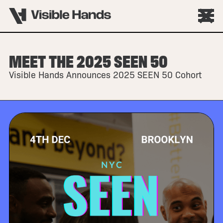
MEET THE 2025 SEEN 50
Visible Hands Announces 2025 SEEN 50 Cohort