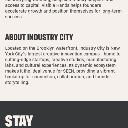
access to capital, Visible Hands helps founders
accelerate growth and position themselves for long-term
success.
ABOUT INDUSTRY CITY
Located on the Brooklyn waterfront, Industry City is New
York City’s largest creative innovation campus—home to
cutting-edge startups, creative studios, manufacturing
labs, and cultural experiences. Its dynamic ecosystem
makes it the ideal venue for SEEN, providing a vibrant
backdrop for connection, collaboration, and founder
storytelling.
STAY