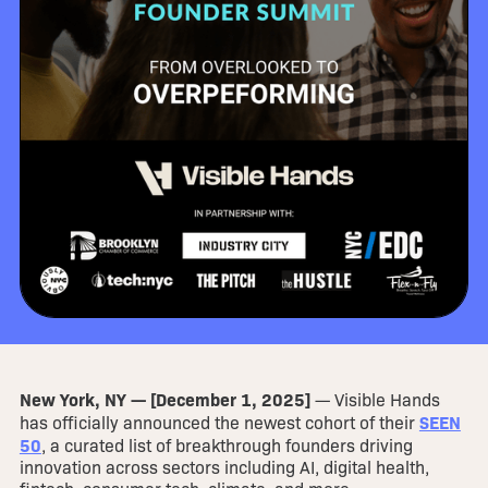
New York, NY — [December 1, 2025]
— Visible Hands
SEEN
has officially announced the newest cohort of their
50
, a curated list of breakthrough founders driving
innovation across sectors including AI, digital health,