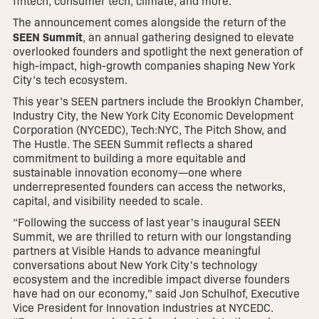
fintech, consumer tech, climate, and more.
The announcement comes alongside the return of the
SEEN Summit
, an annual gathering designed to elevate
overlooked founders and spotlight the next generation of
high-impact, high-growth companies shaping New York
City’s tech ecosystem.
This year’s SEEN partners include the Brooklyn Chamber,
Industry City, the New York City Economic Development
Corporation (NYCEDC), Tech:NYC, The Pitch Show, and
The Hustle. The SEEN Summit reflects a shared
commitment to building a more equitable and
sustainable innovation economy—one where
underrepresented founders can access the networks,
capital, and visibility needed to scale.
“Following the success of last year's inaugural SEEN
Summit, we are thrilled to return with our longstanding
partners at Visible Hands to advance meaningful
conversations about New York City's technology
ecosystem and the incredible impact diverse founders
have had on our economy,” said Jon Schulhof, Executive
Vice President for Innovation Industries at NYCEDC.