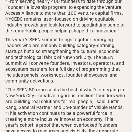
“From serving nearly 400 founders to date through our
Founder Fellowship program, to expanding the Venture
Access Alliance to more than 100 venture capital firms,
NYCEDC remains laser-focused on driving equitable
industry growth and look forward to spotlighting some of
the remarkable people helping shape this innovation.”
This year’s SEEN summit brings together emerging
leaders who are not only building category-defining
startups but also strengthening the cultural, economic,
and technological fabric of New York City. The SEEN
Summit will convene founders, investors, operators, and
ecosystem partners for a full day of programming that
includes panels, workshops, founder showcases, and
community activations.
“The SEEN 50 represents the best of what’s emerging in
New York City—creative, rigorous, resilient founders who
are building real solutions for real people,” said Justin
Kang, General Partner and Co-Founder of Visible Hands.
“This activation continues to be a powerful force in
creating a more inclusive innovation economy. This
year’s cohort is proof that when overlooked founders
have access to resources and visibility, they generate