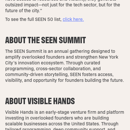
outsized impact—not just for the tech sector, but for the
future of the city.”
To see the full SEEN 50 list,
click here.
ABOUT THE SEEN SUMMIT
The SEEN Summit is an annual gathering designed to
amplify overlooked founders and strengthen New York
City’s innovation ecosystem. Through curated
programming, cross-sector collaboration, and
community-driven storytelling, SEEN fosters access,
visibility, and opportunity for founders building the future.
ABOUT VISIBLE HANDS
Visible Hands is an early-stage venture firm and platform
investing in overlooked founders who are building
scalable businesses across the United States. Through
tailored programming, deep community support, and