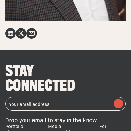
STAY
CONNECTED
Drop your email to stay in the know.
Portfolio
Media
For