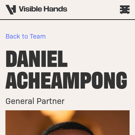
Back to Team
DANIEL
ACHEAMPONG
General Partner